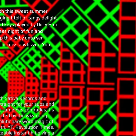
ith this sweet summer
ing titbit of tangy delight.
 keys played by Dirty Hari
bass night of fun and
ip this baby onto yer
w or miss a whizzer. You
th Sativa Records and
traight for your subs and
it came.Yes comrades, tis
octed by the wizarding
olutionary word magic of
ath, YT, Revolution Times.
eable instant hit giving a