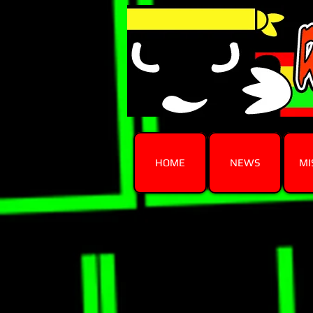
HOME
NEWS
MI