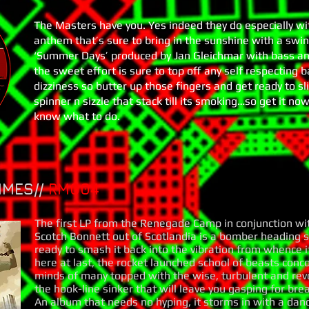
The Masters have you. Yes indeed they do especially w
anthem that’s sure to bring in the sunshine with a swing
‘Summer Days’ produced by Jan Gleichmar with bass and
the sweet effort is sure to top off any self respecting 
dizziness so butter up those fingers and get ready to sl
spinner n sizzle that stack till its smoking…so get it no
know what to do.
IMES//
RM00
4
The first LP from the Renegade Camp in conjunction wi
Scotch Bonnett out of Scotlandia is a bomber heading s
ready to smash it back into the vibration from whence 
here at last, the rocket launched school of beasts conc
minds of many topped with the wise, turbulent and rev
the hook-line sinker that will leave you gasping for bre
An album that needs no hyping, it storms in with a danc