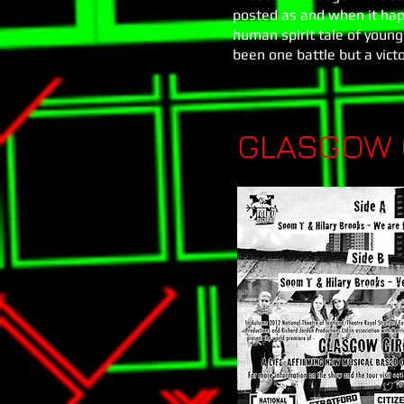
posted as and when it hap
human spirit tale of young 
been one battle but a vict
GLASGOW G