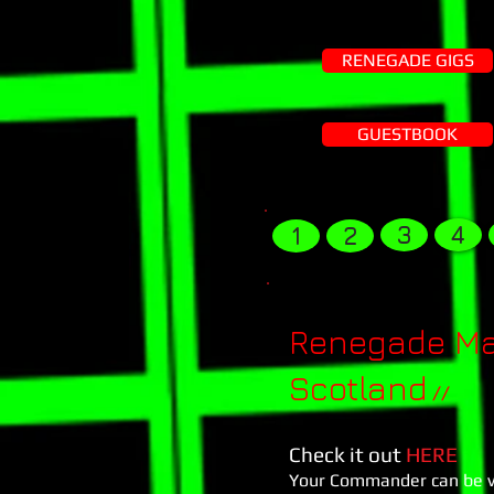
RENEGADE GIGS
GUESTBOOK
3
4
1
2
Renegade Mas
Scotland
//
Check it out
HERE
Your Commander can be vie