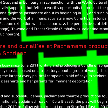
 Scotland in Edinburgh in conjunction with the World Cultura
cally support it but felt it a worthy opportunity to present the
one might be passionate about it) beginning in July and runni
nd the work of all music activists a now bona fide historical
useum exhibition which also portrays the perspectives of Jeth
Congo), Tawona and Ernest Sitholé (Zimbabwe), Valentina Mont
Edinburgh).
s and our allies at Pachamama produc
e Scotland.
busy since June 2011 writing and producing a bundle of song
e play musical based on a true story about a group of young ch
g the largest every political campaign in aid of asylum seeke
r classmate and her parents for imminent deportation.
ted and successful genius, pachamama theatre productions fo
nationally acclaimed ‘roadkill’ Cora Bissett, the play will begin 
ber 2012 to follow with a run at London Stratford East in 2013.