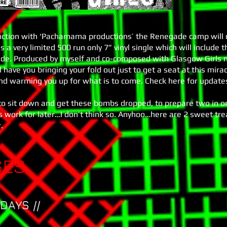
unction with ‘Pachamama productions’ the Renegade camp will r
s a very limited 500 run only 7” vinyl single which will include 
side. Produced by myself and co-composed with Glasgow Girls m
ll have you bringing your fold out just to get a seat at this mira
nd warming you up for what is to come. Check here for update
e to sit down and get these bombs dropped, to prepare two in o
ss work for later…I don’t think so. Anyhoo…here are 2 sweet tr
.
SES
DAYS //