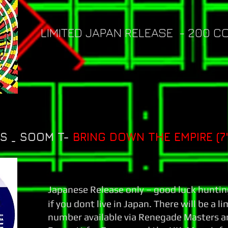
LIMITED JAPAN RELEASE - 200 C
 _ SOOM T-
BRING DOWN THE EMPIRE (7"
Japanese Release only – good luck huntin
if you dont live in Japan. There will be a l
number available via Renegade Masters a