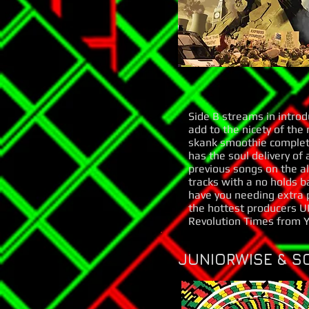
Side B streams in introd
add to the nicety of the
skank smoothie complete
has the soul delivery of
previous songs on the a
tracks with a no holds b
have you needing extra p
the hottest producers UK
Revolution Times from YT
JUNIORWISE & S