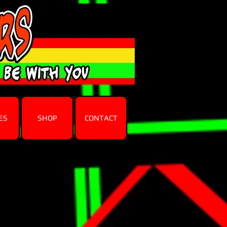
ES
SHOP
CONTACT