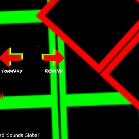
f
ed ‘Sounds Global’