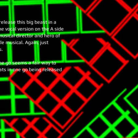
elease this big beast in a
the vocal version on the A side
usical director and hero of
cle musical. Again, just
s.
ne go seems a fair way to
eats in one go being released