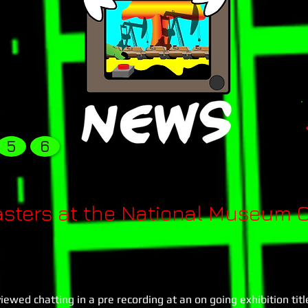
5
6
ters at the National Museum O
wed chatting in a pre recording at an on going exhibition titl