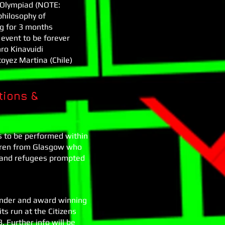
l Olympiad (NOTE:
 philosophy of
ng for 3 months
 event to be forever
ro Kinavuidi
oyez Martina (Chile)
tions &
s to be performed within
ildren from Glasgow who
rs and refugees prompted
under and award winning
its run at the Citizens
 Further info will be