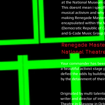
at the National Museum of
This doesnt mean i specifi
musical activism and why 
making Renegade Masters a
encapsulated within the M
(Democratic Republic of 
and G-Code Music Group (
Renegade Master
National Theatr
Your commander has been 
a beautiful activist stag
defied the odds by buildin
by the detainment of thei
Originated by multi talen
writer and director of inter
Theatre in Glasgow in Octo