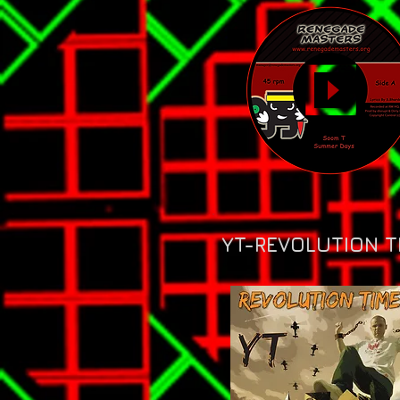
YT-REVOLUTION T