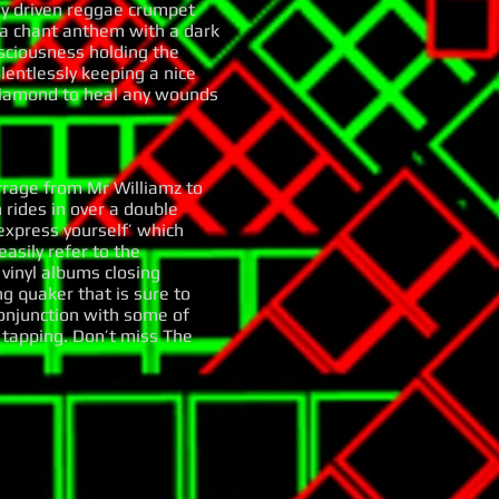
dy driven reggae crumpet
 a chant anthem with a dark
sciousness holding the
lentlessly keeping a nice
 diamond to heal any wounds
arrage from Mr Williamz to
 rides in over a double
express yourself’ which
asily refer to the
vinyl albums closing
g quaker that is sure to
conjunction with some of
t tapping. Don’t miss The