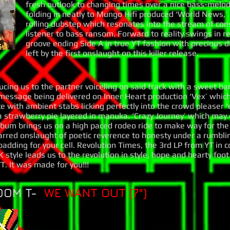
fresh outlook to changing times over a nice bass-melo
folding in neatly to Mungo Hifi produced ‘World News,’
rolling dubstep which resonates into the stream of con
listener to bass ransom. Forward to reality swings in re
groove ending Side A in true YT fashion with precious
left by the first onslaught on this killer release.
ucing us to the partner voiceling on said track with a sweet b
 message being delivered on Inner Heart production ‘Vex’ which
 with ambient stabs licking perfectly into the crowd pleaser ‘
 a strawberry pie layered in manuka. ‘Crazy Journey’ which may e
lbum brings us on a high paced rodeo ride to make way for the 
arred onslaught of poetic reverence to honesty under a rumblin
adding for your cell. Revolution Times, the 3rd LP from YT in 
 style leads us to the revolution in style, hope and hearty foo
. It was made for you!!!
OOM T-
WE WANT OUT (7")