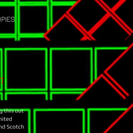
OPIES
)
g this out
imited
nd Scotch