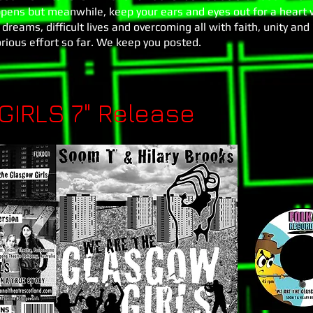
pens but meanwhile, keep your ears and eyes out for a heart
dreams, difficult lives and overcoming all with faith, unity and
orious effort so far. We keep you posted.
IRLS 7" Release