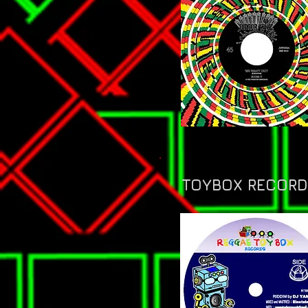
TOYBOX RECORDS