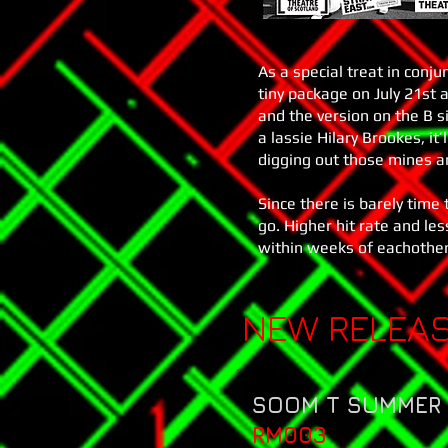
As a special treat in conj
tiny package on July 21st a
and the version on the B 
a lassie Hilary Brookes, it’
digging out those mines a
Since there is barely tim
go. Higher hit rate and le
within weeks of eachother
NEW RELEA
SOOM T SUMMER 
RM003