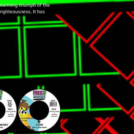
 warming triumph of the
 righteousness. It has