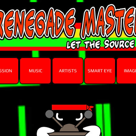
SSION
MUSIC
ARTISTS
SMART EYE
IMAG