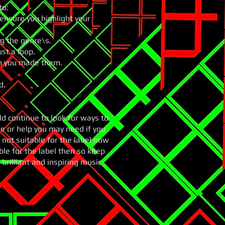
to:
ensure you highlight your
ng the genre\s.
ust a loop.
en you made them.
d.
 continue to look for ways to
e or help you may need if you
 not suitable for the label now
le for the label then so keep
brilliant and inspiring music