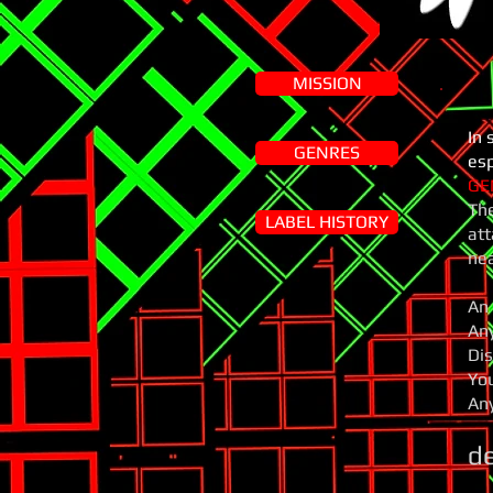
MISSION
In 
GENRES
esp
GE
The
LABEL HISTORY
att
nea
An 
Any
Dis
You
Any
d