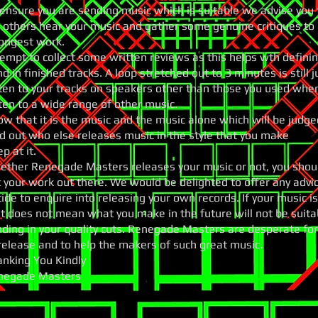
 ensure you are sending music which is suitable we advise you 
 others hear your music and gather some genuine critiques to 
ongest work.
empt to collect some written reviews as this helps wth defini
d in finished tracks. A loop stretched out to 3 minutes is still j
ten to your tracks on speakers other than those you used wh
ten to a wide range of other music.
w that it is the music and the music alone which will be judge
d out who else releases music in the style that you make
p at it.
ther Renegade Masters releases your music or not, you should
 your work out there. We would be delighted to offer any advic
ide to enquire into releasing your own records. If your music is
t does not mean what you make in the future will not be suitab
ding in your quality cuts. Renegade Masters are desperate for 
release and to help the makers of such great music.
nking You Kindly
negade Masters