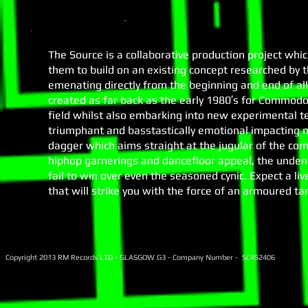
The Source is a collaborative production project whi
them to build on an existing concept researched by 
emenating directly from the beginning and end of all
created as far back as the early 1980′s for Commod
field whilst also embarking into new experimental ter
triumphant and basstastically emotional impacting 
dagger which aims straight at the jugular of the co
hiphop garnerings and dancefloor appeal, the undeni
fail to win over even the seasoned cynic. Expect a l
that will strike you with the force of an armoured ta
Copyright 2013 RM Records LTD - GLASGOW G3 - Company Number - SC452406