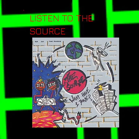
LISTEN TO THE
SOURCE