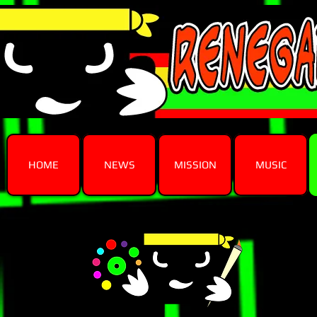
HOME
NEWS
MISSION
MUSIC