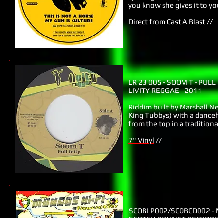
you know she gives it to y
Direct from Cast A Blast
//
LR 23 005
- SOOM T - PULL 
LIVITY REGGAE - 2011
Riddim built by Marshall Ne
King Tubbys) with a danceha
from the top in a traditiona
7" Vinyl
//
SCOBLP002/SCOBCD002
- 