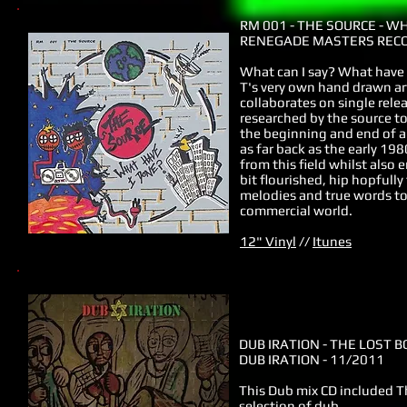
RM 001
- THE SOURCE - W
RENEGADE MASTERS RECO
What can I say? What have 
T's very own hand drawn art
collaborates on single rele
researched by the source t
the beginning and end of al
as far back as the early 1
from this field whilst also
bit flourished, hip hopful
melodies and true words to
commercial world.
12" Vinyl
//
Itunes
DUB IRATION - THE LOST B
DUB IRATION - 11/2011
This Dub mix CD included T
selection of dub.