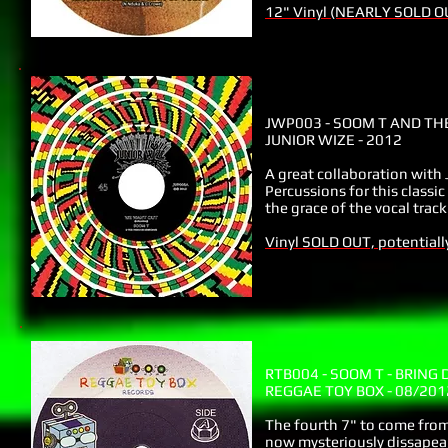
12" Vinyl (NEARLY SOLD O
JWP003 - SOOM T AND TH
JUNIOR WIZE - 2012
A great collaboration with
Percussions for this class
the grace of the vocal tra
Vinyl SOLD OUT, potentiall
RTB004 - SOOM T - BRING
REGGAE TOY BOX - 08/201
The fourth 7" to come fro
now mysteriously dissapeare