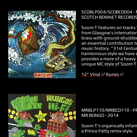
SCOBLP004/
SCOBCD004
- 
SCOTCH BONNET RECORDS 
Soom T features on tracks 
from
Glasgow’s internation
brass with ground-shudderi
an essential contribution 
music history. "31st Century
harmonious style we have 
provides a more of a heavy
unique MC style of Soom T 
12" Vinyl
//
Itunes
//
MRBLP110/
MRBCD110
- P
MR BONGO - 2014
Soom T's organically infamo
a Prince Fatty remix style.