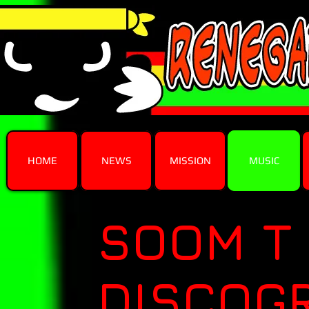
HOME
NEWS
MISSION
MUSIC
SOOM T
DISCOG