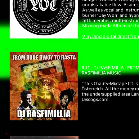
unmistakable flow. A sure 
As well as vocal and instru
burner 'Day Won' and hypnot
fifth member, multi-instrum
Mixmag made Album of the
Vinyl and digital direct f
R01 - DJ RASFIMILIA - FR
RASFIMILIA MUSIC
"This Charity-Mixtape CD is 
Österreich. All the money r
the undersupplied area Lang
Discogs.com