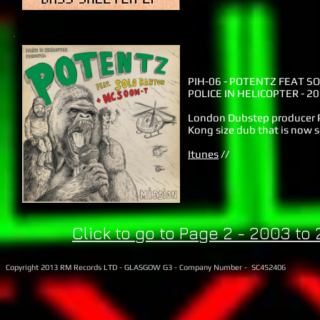
PIH-06 -
POTENTZ FEAT SO
POLICE IN HELICOPTER - 2
London Dubstep producer P
Kong size dub that is now s
Itunes
//
Click to go to Page 2 - 2003 to
Copyright 2013 RM Records LTD - GLASGOW G3 - Company Number - SC452406