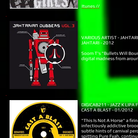
Itunes //
VARIOUS ARTIST - JAHTA
JAHTARI - 2012
Soom T's "Bullets Will Bou
digital madness from arou
DIGICAB211 - JAZZ K LIPA 
CAST A BLAST - 01/2012
"This Is Not A Horse" a fi
infectiously addictive broo
subtle hints of carnival pe
spitting Pure Fyah, contin