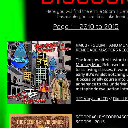
Here you will find the entire Soom T Ca
If available you can find links to vi
Page 1 - 2010 to 2015
RM007 - SOOM T AND MON
RENEGADE MASTERS RECO
The long awaited instant 
Monkey Marc
Released on o
bass loving classes, it wan
early 90's whilst notching 
it occasionally course int
adherence to the underlying
metaphoric evaluation into 
12" Vinyl and CD
//
Direct 
SCOOP046LP/SCOOP046C
SCOOPS - 2015