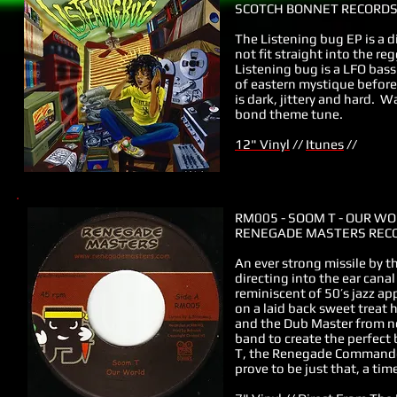
SCOTCH BONNET RECORDS 
The Listening bug EP is a d
not fit straight into the r
Listening bug is a LFO bass
of eastern mystique before 
is dark, jittery and hard. 
bond theme tune.
12" Vinyl
//
Itunes
//
RM005 - SOOM T - OUR W
RENEGADE MASTERS RECO
An ever strong missile by 
directing into the ear cana
reminiscent of 50’s jazz a
on a laid back sweet trea
and the Dub Master from ne
band to create the perfect
T, the Renegade Commander d
prove to be just that, a ti