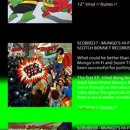
12" Vinyl
//
Itunes
//
SCOB0037 - MUNGO'S HI-F
SCOTCH BONNET RECORDS 
What could be better tha
Mungo's Hi Fi and Soom T! 
been successful for putti
The first EP, titled Bong b
track takes Sister Nancy's
shine through in the ultra
tales about the good ole ch
from a much earlier recordi
12" Vinyl
//
Itunes
//
SCRUB008 - MUNGO'S HI-F