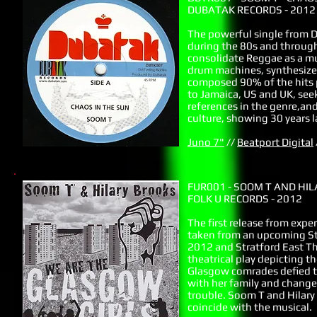
DUBATAK RECORDS - 2012
The powerful single from D
during the 80s and through
consolidate Reggae as a mu
drum machines, synthesized
composed 90% of the hits 
to Jamaica, US and UK, seek
references in the genre,and
culture, showing 30 years l
Juno 7"
//
Beatport Digital
FUR001 - SOOM T AND HI
FOLK U RECORDS - 2012
The first release from exper
taken from an upcoming Sta
2012 and Stratford East Th
theatrical play depicting t
Glasgow comrades defied th
with her family and chang
trouble. Soom T and Hilary
coincide with the musical.