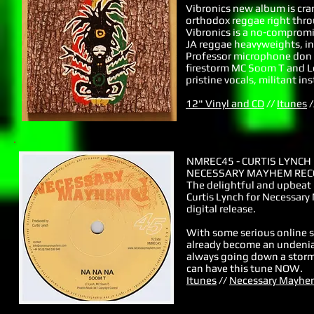
Vibronics new album is cra
orthodox reggae right thro
Vibronics is a no-comprom
JA reggae heavyweights, i
Professor microphone don M
firestorm MC Soom T and L
pristine vocals, militant i
12" Vinyl and CD
//
Itunes
/
NMREC45 - CURTIS LYNCH
NECESSARY MAYHEM RECO
The delightful and upbeat
Curtis Lynch for Necessary
digital release.
With some serious online s
already become an undeniable
always going down a storm
can have this tune NOW.
Itunes
//
Necessary Mayhe