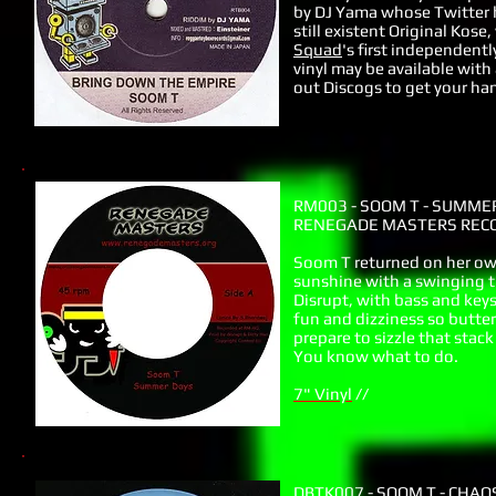
by DJ Yama whose Twitter h
still existent Original Kos
Squad
's first independentl
vinyl may be available with
out Discogs to get your han
RM003 - SOOM T - SUMME
RENEGADE MASTERS RECO
Soom T returned on her own
sunshine with a swinging t
Disrupt, with bass and keys 
fun and dizziness so butter
prepare to sizzle that stack
You know what to do.
7" Vinyl
//
DBTK007 - SOOM T - CHAO