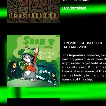
Free download
JTRLP003 - SOOM T - ODE 
JAHTARI - 2010
The legendary monster, Ode 
writing years over various c
impossible to get hold of w
of a cult classic! Whilst br
heads of even some of the m
reggae history by merging 
sounds of the chip.