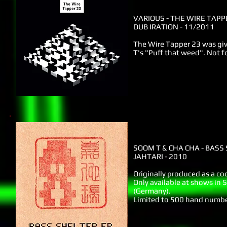
VARIOUS - THE WIRE TAPP
DUB IRATION - 11/2011
The Wire Tapper 23 was gi
T's "Puff that weed". Not fo
SOOM T & CHA CHA - BASS
JAHTARI - 2010
Originally produced as a co
Only available at shows in S
(Germany).
Limited to 500 hand number