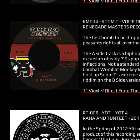
7" Vinyl
//
Direct From The
RM004 - SOOM T - VOICE O
RENEGADE MASTERS RECO
The first bomb to be drop
peasants rights all over the
The A side track is a hipho
excursion of early ‘90s pop
inflections. Not a standar
Combat Wombat Monkey Marc
hold up Soom T's extreme v
riddim on the B Side versio
7" Vinyl
//
Direct From The
RT-006
-
YÖT ‎– YÖT 4
RAHA AND TUNTEET - 201
In the Spring of 2012 Yöt 
product of this recording s
banger 'The Cure'. Rising 