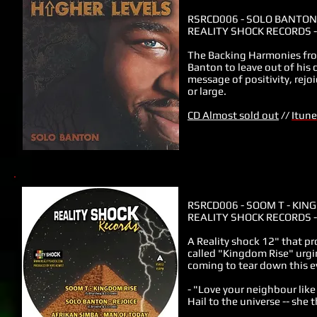
RSRCD006
-
SOLO BANTON 
REALITY SHOCK RECORDS -
The Backing Harmonies from
Banton to leave out of his 
message of positivity, rejo
or large.
CD Almost sold out
//
Itune
RSRCD006
- SOOM T - KIN
REALITY SHOCK RECORDS -
A Reality shock 12" that p
called "Kingdom Rise" urgin
coming to tear down this ev
- "Love your neighbour like
Hail to the universe -- she 