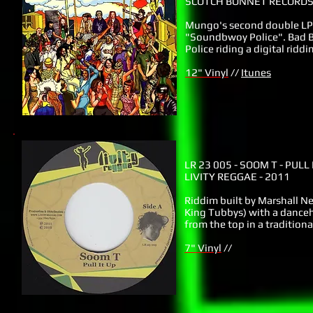
SCOTCH BONNET RECORDS 
Mungo's second double LP 
"Soundbwoy Police". Bad B
Police riding a digital ridd
12" Vinyl
//
Itunes
LR 23 005
- SOOM T - PULL 
LIVITY REGGAE - 2011
Riddim built by Marshall Ne
King Tubbys) with a danceha
from the top in a traditiona
7" Vinyl
//