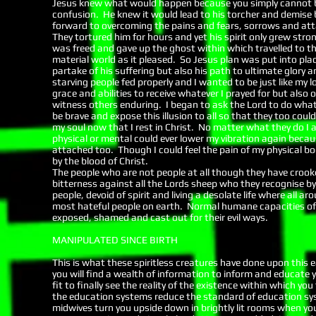
Jesus knew what would happen because you simply cannot be
confusion. He knew it would lead to his torcher and demise b
forward to overcoming the pains and fears, sorrows and atta
They tortured him for hours and yet his spirit only grew stro
was freed and gave up the ghost within which travelled to th
material world as it pleased. So Jesus plan was put into pla
partake of his suffering but also his path to ultimate glory 
starving people fed properly and I wanted to be just like my lo
grace and abilities to receive whatever I prayed for but also 
witness others enduring. I began to ask the Lord to do wha
be brave and expose this illusion to all so that they too cou
my soul now that I rest in Christ. No matter what they do I
physical or mental could ever lower my vibration again beca
attached too. Though I could feel the pain of my physical bod
by the blood of Christ.
The people who are not people at all though they have crook
bitterness against all the Lords sheep who they recognise by 
people, devoid of spirit and living a desolate life where all 
most hateful people on earth. Normal humane capacities of 
exposed, shamed and cast out for their evil ways.
MANIPULATED SINCE BIRTH
This is what these spiritless creatures have done upon this 
you will find a wealth of information to inform and educate 
fit to finally see the reality of the existence within which 
the education systems reduce the standard of education sys
midwives turn you upside down in brightly lit rooms when y