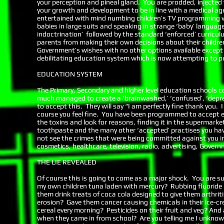
your perception and pineal gland. You are prodded, injected 
your growth and development to be in line with a medical age
entertained with mind numbing children’s TV programming wh
babies in large suits and speaking in strange ‘baby’ languag
indoctrination’ followed by the standard ‘enforced’ curricul
parents from making their own decisions about their childre
Government’s wishes with no other options available except 
debilitating education system which is now attempting to p
EDUCATION SYSTEM
The Primary, Secondary and higher level education schools c
much managed to create a ‘brainwashed,’ ‘confused’, ‘depres
to accept this. They will say “I am perfectly fine thank you. I
course you feel fine. You have been programmed to accept everyt
the toxins and look for reasons, finding it in the supermarke
toothpaste and the many other ‘accepted’ practises you have 
not see the crimes that were being committed against you in
cosmetics, healthcare, television, radio, advertising, Govern
THE LIE REVEALED
Of course this is going to come as a major shock. You are sud
my own children tuna laden with mercury? Rubbing fluoride i
them drink treats of coca cola designed to give them arthriti
erosion? Gave them cancer causing chemicals in their ice-cre
cereal every morning? Pesticides on their fruit and veg? And 
when they came in from school? Are you telling me I unknowi