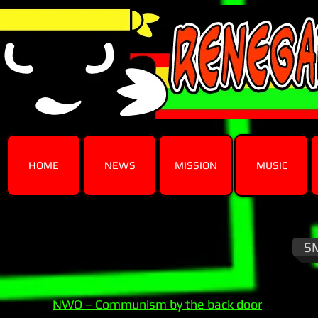
HOME
NEWS
MISSION
MUSIC
S
NWO – Communism by the back door