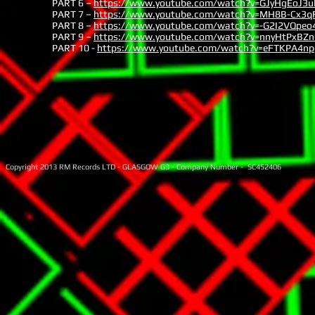
PART 6 –
https://www.youtube.com/watch?v=GJyHgEoJ3u
PART 7 –
https://www.youtube.com/watch?v=MH8B-Cx3q
PART 8 –
https://www.youtube.com/watch?v=-G2I2VQpeo
PART 9 –
https://www.youtube.com/watch?v=nnyHtPxBZn
PART 10 -
https://www.youtube.com/watch?v=eFTKPA4n
Copyright 2013 RM Records LTD - GLASGOW G3 - Company Number - SC452406