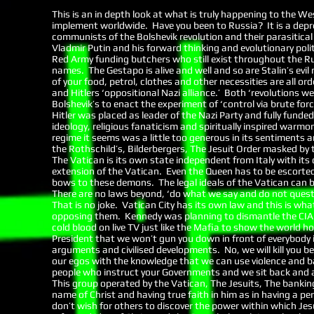
This is an in depth look at what is truly happening to the 
implement worldwide. Have you been to Russia? It is a depre
communists of the Bolshevik revolution and their parasitical
Vladmir Putin and his forward thinking and evolutionary polit
Red Army funding butchers who still exist throughout the R
names. The Gestapo is alive and well and so are Stalin’s evil
of your food, petrol, clothes and other necessities are all o
and Hitlers ‘oppositional Nazi alliance.’ Both ‘revolutions 
Bolshevik’s to enact the experiment of ‘control via brute fo
Hitler was placed as leader of the Nazi Party and fully funded
ideology, religious fanaticism and spiritually inspired warmon
regime it seems was a little too generous in its sentiments a
the Rothschild’s, Bilderbergers, The Jesuit Order masked by t
The Vatican is its own state independent from Italy with its
extension of the Vatican. Even the Queen has to be escorted 
bows to these demons. The legal ideals of the Vatican can 
There are no laws beyond, ‘do what we say and do not questi
That is no joke. Vatican City has its own law and this is wh
opposing them. Kennedy was planning to dismantle the CIA kn
cold blood on live TV just like the Mafia to show the world 
President that we won’t gun you down in front of everybody i
arguments and civilised developments. No, we will kill you b
our egos with the knowledge that we can use violence and ba
people who instruct your Governments and we sit back and a
This group operated by the Vatican, The Jesuits, The bankin
name of Christ and having true faith in him as in having a p
don’t wish for others to discover the power within which Je