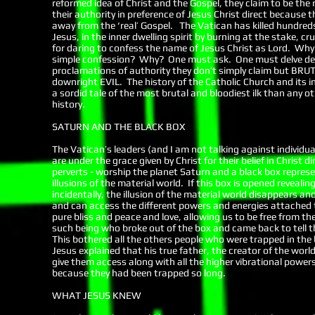
reformed idea of Christ and the Gospel, they claim to be the 
their authority in preference of Jesus Christ direct because 
away from the ‘real’ Gospel. The Vatican has killed hundreds of
Jesus, in the inner dwelling spirit by burning at the stake, 
for daring to confess the name of Jesus Christ as Lord. Why
simple confession? Why? One must ask. One must delve deep
proclamations of authority they don’t simply claim but BRU
downright EVIL. The history of the Catholic Church and its i
a sordid tale of the most brutal and bloodiest ilk than any 
history.
SATURN AND THE BLACK BOX
The Vatican’s leaders (and I am not talking against individua
are under the grace given by Christ for their belief in Christ 
perverts - worship the planet Saturn and a black box repres
illusions of the material world. If this box is opened reveali
incidentally, the illusion of the material world disappears an
and can access the different powers and energies attached t
pure bliss and peace and love, allowing us to be free from t
such being who broke out of the box and came back to tell th
This bothered all the others people who were trapped in th
Jesus explained that his true father, the creator of the wo
give them access along with all the higher vibrational power
because they had been trapped so long.
WHAT JESUS KNEW