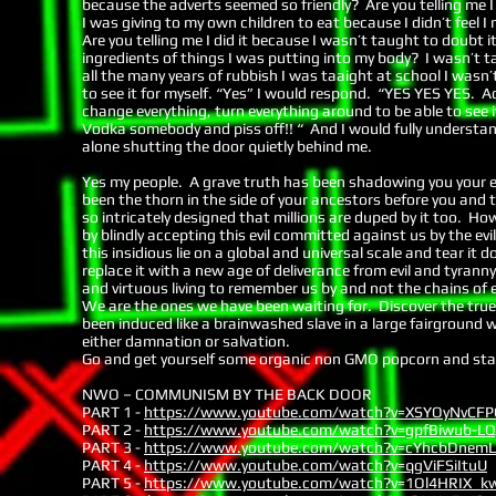
because the adverts seemed so friendly? Are you telling me I 
I was giving to my own children to eat because I didn’t feel 
Are you telling me I did it because I wasn’t taught to doubt
ingredients of things I was putting into my body? I wasn’t
all the many years of rubbish I was taaight at school I wasn
to see it for myself. “Yes” I would respond. “YES YES YES. Ac
change everything, turn everything around to be able to see it
Vodka somebody and piss off!! “ And I would fully understan
alone shutting the door quietly behind me.
Yes my people. A grave truth has been shadowing you your enti
been the thorn in the side of your ancestors before you and 
so intricately designed that millions are duped by it too. 
by blindly accepting this evil committed against us by the ev
this insidious lie on a global and universal scale and tear it
replace it with a new age of deliverance from evil and tyranny
and virtuous living to remember us by and not the chains of 
We are the ones we have been waiting for. Discover the true
been induced like a brainwashed slave in a large fairground wh
either damnation or salvation.
Go and get yourself some organic non GMO popcorn and sta
NWO – COMMUNISM BY THE BACK DOOR
PART 1 -
https://www.youtube.com/watch?v=XSYOyNvCFP
PART 2 -
https://www.youtube.com/watch?v=gpfBiwub-LQ
PART 3 -
https://www.youtube.com/watch?v=cYhcbDnem
PART 4 -
https://www.youtube.com/watch?v=qgViFSiItuU
PART 5 -
https://www.youtube.com/watch?v=1Ol4HRIX_k