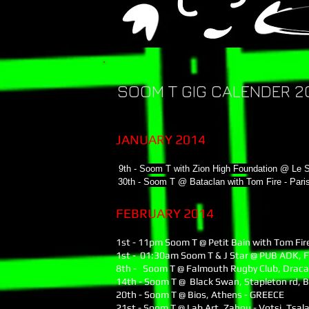
SOOM T GIG CALENDER 20
JANUARY 2014
9th - Soom T with Zion High Foundation @ Le 
30th - Soom T @ Bataclan with Tom Fire - Par
FEBRUARY 2014
1st - 11pm Soom T @ Petit Bain with Tom Fire
1st - 01:30am Soom T & J Star @ PUB ADK, 
8th - Soom T @ Falmouth Rugby Club, Draca
14th - Soom T @ Black Swan, Stapleton rd, B
20th - Soom T @ Bios, Athens - GREECE
21st - Soom T @ Lab Art, Ζahou - Votsi, Tsal