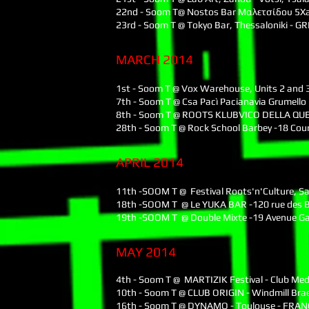
22nd - Soom T@ Nostos Bar Μαλετσίδου 5Xa
23rd - Soom T @ Tokyo Bar, Thessaloniki - G
MARCH 2014
1st - Soom T @ Vox Warehouse, Units 2 and 3
7th - Soom T @ Csa Pacì Pacianavia Grumell
8th - Soom T @ ROOTS KLUBVICO DELLA QUER
28th - Soom T @ Rock School Barbey -18 Co
APRIL 2014
11th -SOOM T @ Festival Roots'n'Culture, S
18th -SOOM T @ Le YUKA BAR -120 rue des B
19th -SOOM T @ Double Mixte -19 Avenue Ga
MAY 2014
4th - Soom T @ MARTIZIK Festival - Club Me
10th - Soom T @ CLUB ORIGIN - Windmill Br
16th - Soom T @ DYNAMO - Toulouse - FRAN