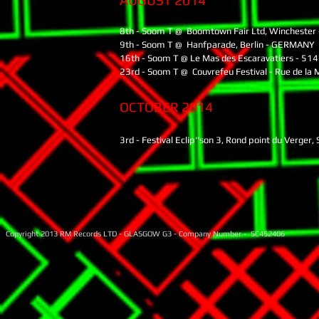
AUGUST 2014
8th - Soom T @ Boomtown Fair Ltd, Winchester 
9th - Soom T @ Hanfparade, Berlin - GERMANY
16th - Soom T @ Le Mas des Escaravatiers - 514
23rd - Soom T @ Couvrefeu Festival - Rue de la 
OCTOBER 2014
3rd - Festival Eclip''son 3, Rond point du Verg
Copyright 2013 RM Records LTD - GLASGOW G3 - Company Number - SC452406