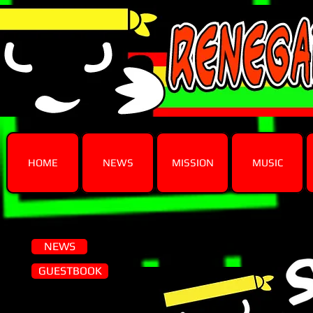
HOME
NEWS
MISSION
MUSIC
NEWS
GUESTBOOK