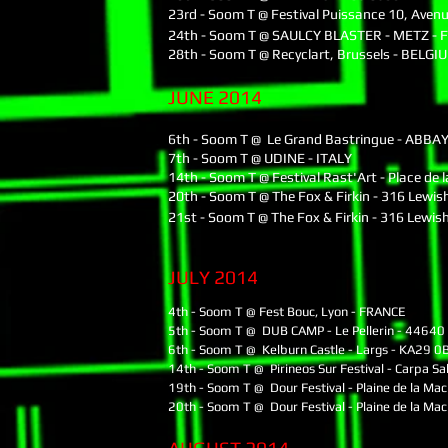
23rd - Soom T @ Festival Puissance 10, Aven
24th - Soom T @ SAULCY BLASTER - METZ -
28th - Soom T @ Recyclart, Brussels - BELGI
JUNE 2014
6th - Soom T @ Le Grand Bastringue - ABBA
7th - Soom T @ UDINE - ITALY
14th - Soom T @ Festival Rast'Art - Place de
20th - Soom T @ The Fox & Firkin - 316 Lewis
21st - Soom T @ The Fox & Firkin - 316 Lewis
JULY 2014
4th - Soom T @ Fest Bouc, Lyon - FRANCE
5th - Soom T @ DUB CAMP - Le Pellerin - 44640
6th - Soom T @ Kelburn Castle - Largs - KA29 0
14th - Soom T @ Pirineos Sur Festival - Carpa Sa
19th - Soom T @ Dour Festival - Plaine de la Ma
20th - Soom T @ Dour Festival - Plaine de la Ma