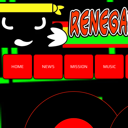
HOME
NEWS
MISSION
MUSIC