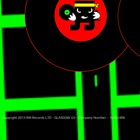
Copyright 2013 RM Records LTD - GLASGOW G3 - Company Number - SC452406