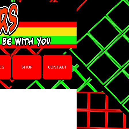
ES
SHOP
CONTACT