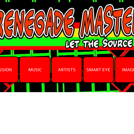
SSION
MUSIC
ARTISTS
SMART EYE
IMAG