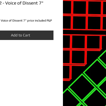
- Voice of Dissent 7"
ce
Voice of Dissent 7" price included P&P
Add to Cart