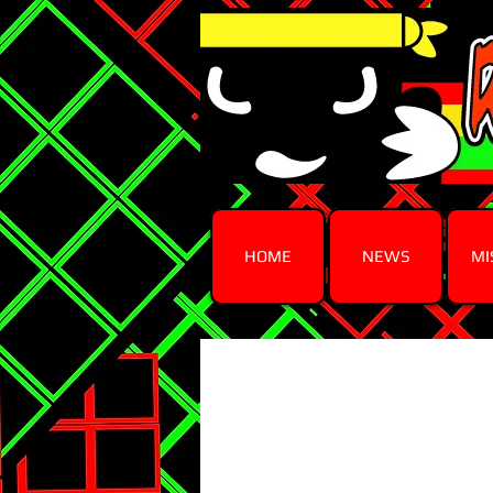
HOME
NEWS
MI