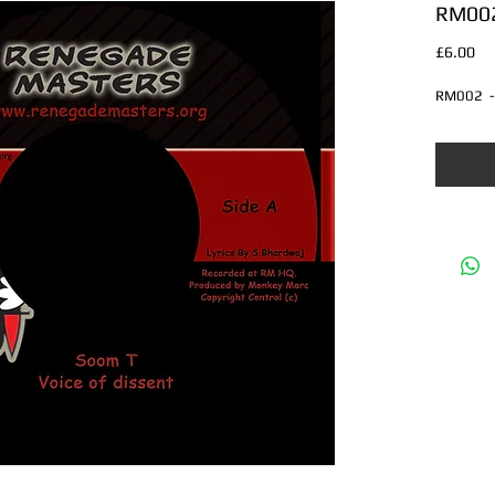
RM002 
Pri
£6.00
RM002  - 