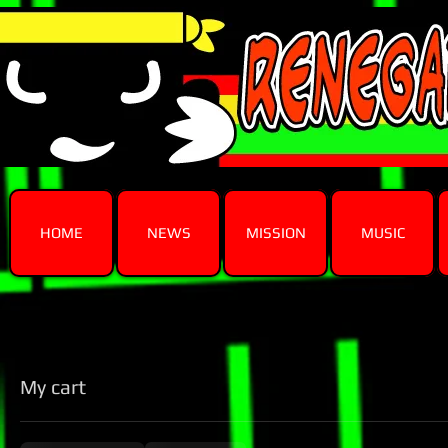
HOME
NEWS
MISSION
MUSIC
My cart