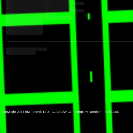
Copyright 2013 RM Records LTD - GLASGOW G3 - Company Number - SC452406